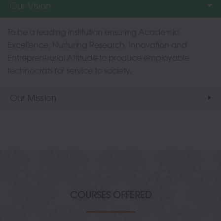
Our Vision
To be a leading institution ensuring Academic
Excellence, Nurturing Research, Innovation and
Entrepreneurial Attitude to produce employable
technocrats for service to society.
Our Mission
COURSES OFFERED