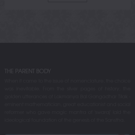
THE PARENT BODY
When it came to the issue of nomenclature, the choice
was inevitable. From the silver pages of history, the
golden utterances of Lokmanya Bal Gangadhar Tilak -
eminent mathematician, great educationist and social
reformer who gave magic mantra of 'swaraj' laid the
ideological foundation of the genesis of the Sanstha.