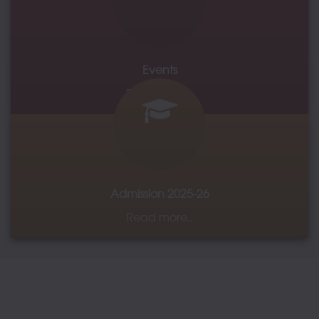
IQAC
Events
Read more..
Admission 2025-26
Read more..