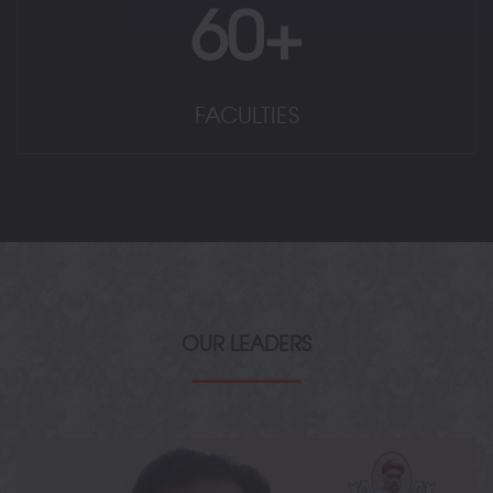
60+
FACULTIES
OUR LEADERS