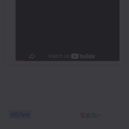
Workshop on Drone Technology