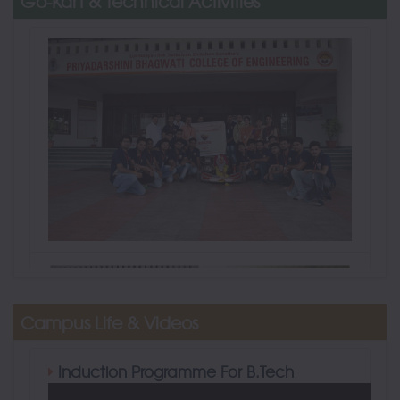
Go-Kart & Technical Activities
Campus Life & Videos
Induction Programme For B.Tech