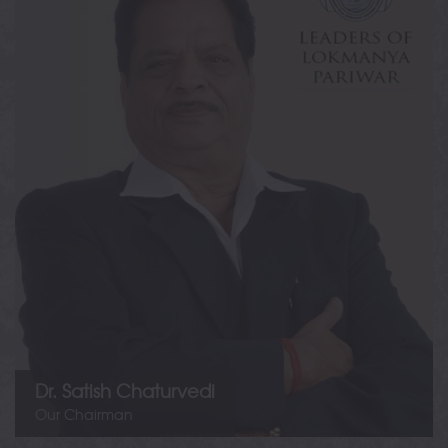
Dr. Satish Chaturvedi
Founder & Chairman
Lokmanya Tilak Jankalyan Shikshan Sanstha
Dr. Satish Chaturvedi
Our Chairman