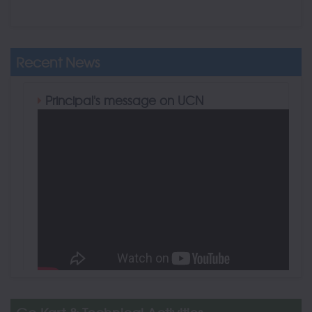
Recent News
Principal's message on UCN