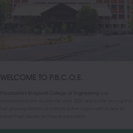
WELCOME TO P.B.C.O.E.
Priyadarshini Bhagwati College of Engineering
was
established in the academic year 2007 and is one among the
fast growing technical institute in the region with a view to
impart high quality technical education...