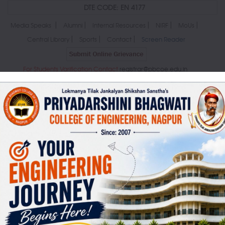
DTE CODE: EN 4177
|
|
|
|
|
Media Speaks
Alumni
Internal Resources
NIRF
MoUs
|
|
|
Central Library
Sports
Contact
Screen Reader
For Students Varification Contact
registrar@pbcoe.edu.in
MENU
ABOUT US
ADMINISTRATION