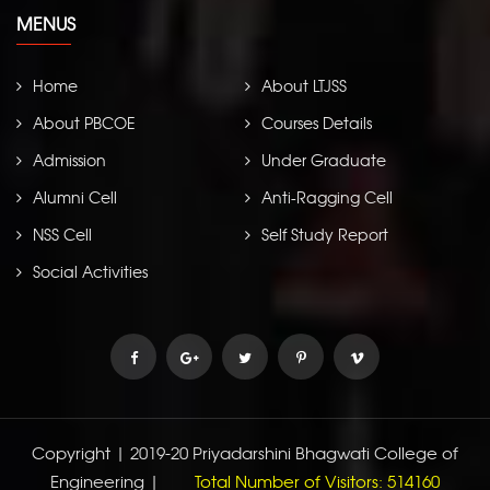
MENUS
Home
About LTJSS
About PBCOE
Courses Details
Admission
Under Graduate
Abhyudaya
Alumni Cell
Anti-Ragging Cell
NSS Cell
Self Study Report
Social Activities
Copyright | 2019-20 Priyadarshini Bhagwati College of
Engineering |
Total Number of Visitors: 514160