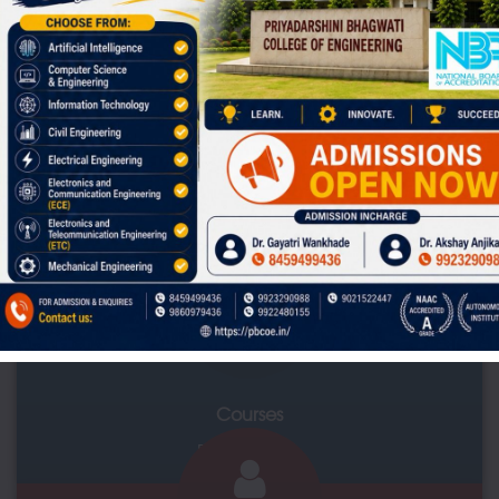
ACADEMICS
ADMISSION
DEPARTMENTS
Online Payment
STUDENT LIFE
Read more..
VARIOUS CELLS
FACILITIES
Courses
T & P CELL
Read more..
NAAC