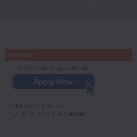
Admission
PRE-Admission Enquiry 2025-26
First Year Admission
Direct Second Year Admission