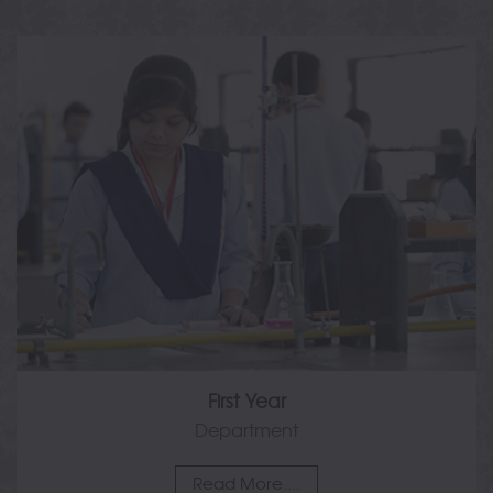
First Year
Department
Read More....