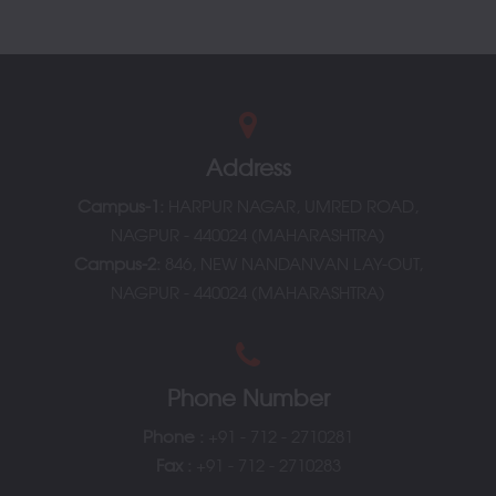
College at a Glance
Address
Campus-1:
HARPUR NAGAR, UMRED ROAD,
NAGPUR - 440024 (MAHARASHTRA)
Campus-2:
846, NEW NANDANVAN LAY-OUT,
NAGPUR - 440024 (MAHARASHTRA)
Phone Number
Phone
:
+91 - 712 - 2710281
Fax :
+91 - 712 - 2710283
Principal Message