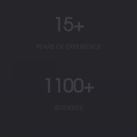
15+
YEARS OF EXPERIENCE
1100+
STUDENTS