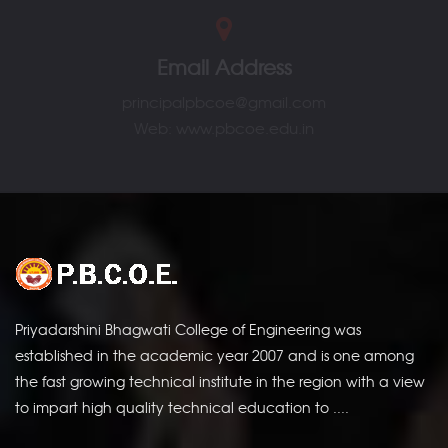
Email Address
principalpbcoe@gmail.com
Web: www.pbcoe.edu.in
Amrutam
Priyadarshini Bhagwati College of Engineering was
established in the academic year 2007 and is one among
the fast growing technical institute in the region with a view
to impart high quality technical education to ....