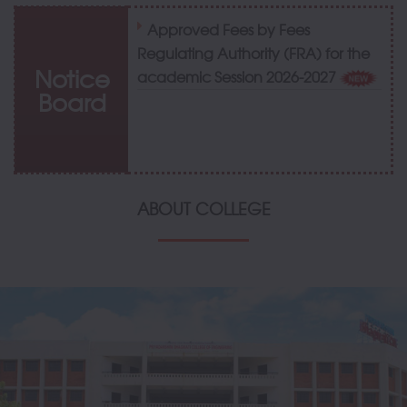
Approved Fees by Fees
Regulating Authority (FRA) for the
Notice
academic Session 2026-2027
Board
ABOUT COLLEGE