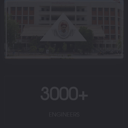
3000+
ENGINEERS