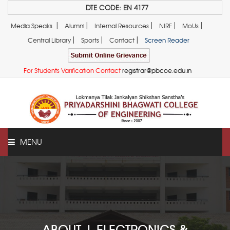
DTE CODE: EN 4177
|
|
|
|
|
Media Speaks
Alumni
Internal Resources
NIRF
MoUs
|
|
|
Central Library
Sports
Contact
Screen Reader
For Students Varification Contact
registrar@pbcoe.edu.in
MENU
ABOUT US
ABOUT | ELECTRONICS &
ADMINISTRATION