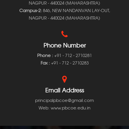
NAGPUR - 440024 (MAHARASHTRA)
Campus-2:
846, NEW NANDANVAN LAY-OUT,
NAGPUR - 440024 (MAHARASHTRA)
Phone Number
Phone
:
+91 - 712 - 2710281
Fax :
+91 - 712 - 2710283
Email Address
principalpbcoe@gmail.com
Web: www.pbcoe.edu.in