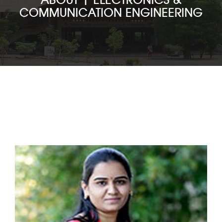
COMMUNICATION ENGINEERING
ACADEMICS
ADMISSION
DEPARTMENTS
STUDENT LIFE
VARIOUS CELLS
FACILITIES
T & P CELL
NAAC