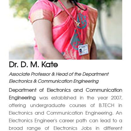
IQAC
Dr. D. M. Kate
Associate Professor & Head of the Department
Electronics & Communication Engineering
Department of Electronics and Communication
Engineering
was established in the year 2007,
offering undergraduate courses of B.TECH in
Electronics and Communication Engineering. An
Electronics Engineer's career path can lead to a
broad range of Electronics Jobs in different