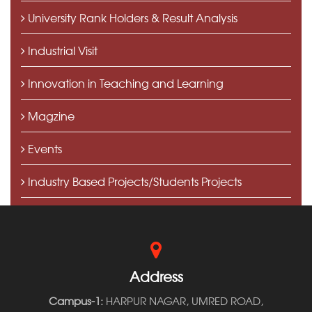
University Rank Holders & Result Analysis
Industrial Visit
Innovation in Teaching and Learning
Magzine
Events
Industry Based Projects/Students Projects
Press Speaks
Address
Campus-1:
HARPUR NAGAR, UMRED ROAD,