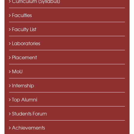
Curriculum (Syllabus)
Faculties
Faculty List
Laboratories
Placement
MoU
Internship
Top Alumni
Students Forum
Achievements