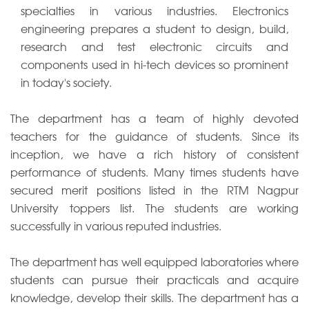
specialties in various industries. Electronics
engineering prepares a student to design, build,
research and test electronic circuits and
components used in hi-tech devices so prominent
in today's society.
The department has a team of highly devoted
teachers for the guidance of students. Since its
inception, we have a rich history of consistent
performance of students. Many times students have
secured merit positions listed in the RTM Nagpur
University toppers list. The students are working
successfully in various reputed industries.
The department has well equipped laboratories where
students can pursue their practicals and acquire
knowledge, develop their skills. The department has a