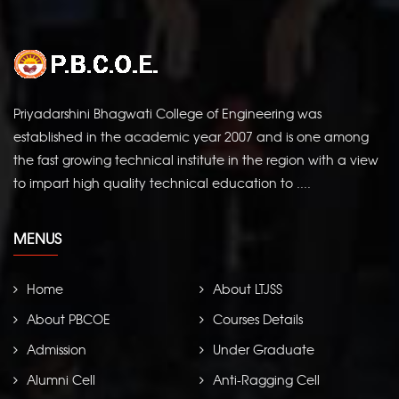
Priyadarshini Bhagwati College of Engineering was
established in the academic year 2007 and is one among
the fast growing technical institute in the region with a view
to impart high quality technical education to ....
MENUS
Home
About LTJSS
About PBCOE
Courses Details
Admission
Under Graduate
Alumni Cell
Anti-Ragging Cell