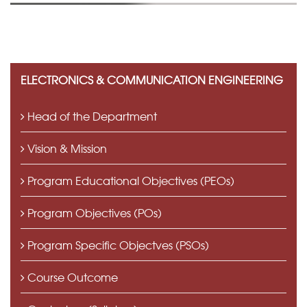
ELECTRONICS & COMMUNICATION ENGINEERING
Head of the Department
Vision & Mission
Program Educational Objectives (PEOs)
Program Objectives (POs)
Program Specific Objectves (PSOs)
Course Outcome