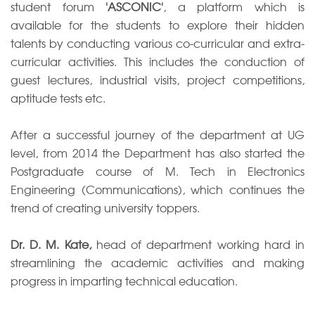
student forum
'ASCONIC'
, a platform which is
available for the students to explore their hidden
talents by conducting various co-curricular and extra-
curricular activities. This includes the conduction of
guest lectures, industrial visits, project competitions,
aptitude tests etc.
After a successful journey of the department at UG
level, from 2014 the Department has also started the
Postgraduate course of M. Tech in Electronics
Engineering (Communications), which continues the
trend of creating university toppers.
Dr. D. M. Kate,
head of department working hard in
streamlining the academic activities and making
progress in imparting technical education.