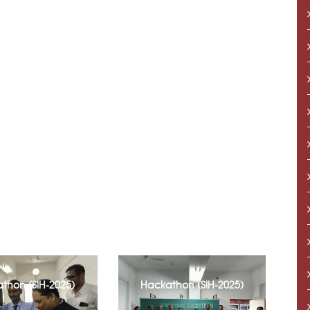
thon (SIH-2025)
Hackathon (SIH-2025)