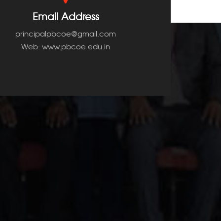
Email Address
principalpbcoe@gmail.com
Web: www.pbcoe.edu.in