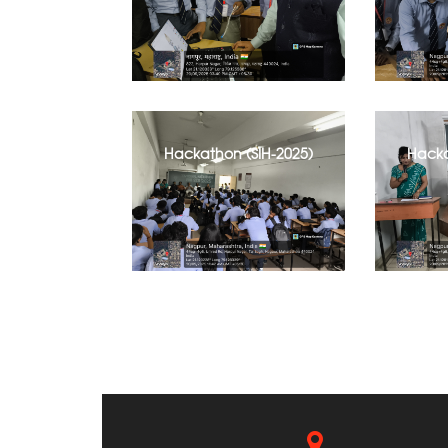
Hackathon (SIH-2025)
Hacka