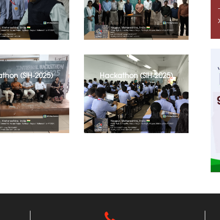
thon (SIH-2025)
Hackathon (SIH-2025)