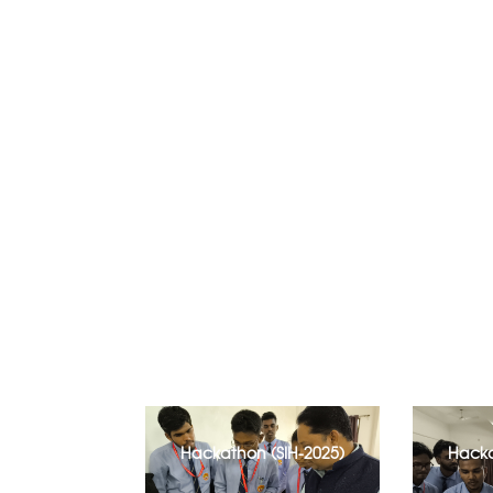
Hackathon (SIH-2025)
Hacka