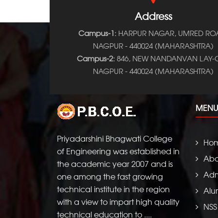
Address
Campus-1:
HARPUR NAGAR, UMRED RO
NAGPUR - 440024 (MAHARASHTRA)
Campus-2:
846, NEW NANDANVAN LAY-O
NAGPUR - 440024 (MAHARASHTRA)
MENU
Priyadarshini Bhagwati College
Ho
of Engineering was established in
Abo
the academic year 2007 and is
Adm
one among the fast growing
technical institute in the region
Alu
with a view to impart high quality
NSS
technical education to ....