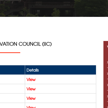
OVATION COUNCIL (IIC)
Details
View
View
View
View