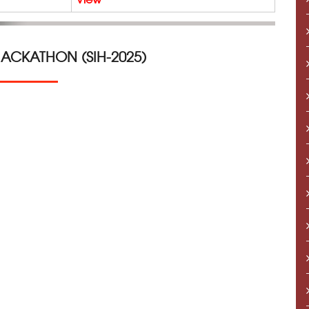
HACKATHON (SIH-2025)