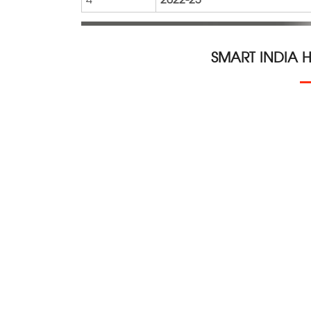
SMART INDIA 