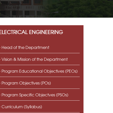
ELECTRICAL ENGINEERING
Head of the Department
Vision & Mission of the Department
Program Educational Objectives (PEOs)
Program Objectives (POs)
Program Specific Objectves (PSOs)
Curriculum (Syllabus)