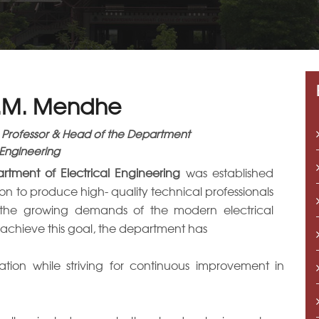
A.M. Mendhe
 Professor & Head of the Department
 Engineering
rtment of Electrical Engineering
was established
sion to produce high- quality technical professionals
the growing demands of the modern electrical
o achieve this goal, the department has
ation while striving for continuous improvement in