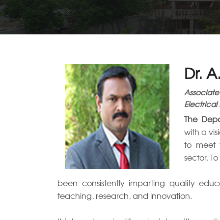
Dr. 
Associate
Electrical
The Depa
with a vi
to meet 
sector. T
been consistently imparting quality educ
teaching, research, and innovation.