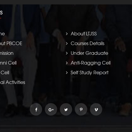
S
me
About LTJSS
ut PBCOE
Courses Details
ission
Under Graduate
mni Cell
Anti-Ragging Cell
 Cell
Self Study Report
al Activities