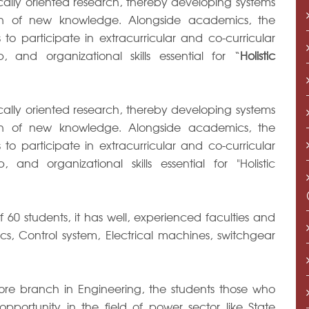
ctically oriented research, thereby developing systems
ion of new knowledge. Alongside academics, the
o participate in extracurricular and co-curricular
p, and organizational skills essential for “
Holistic
ctically oriented research, thereby developing systems
ion of new knowledge. Alongside academics, the
o participate in extracurricular and co-curricular
, and organizational skills essential for "Holistic
60 students, it has well, experienced faculties and
cs, Control system, Electrical machines, switchgear
core branch in Engineering, the students those who
pportunity in the field of power sector like State