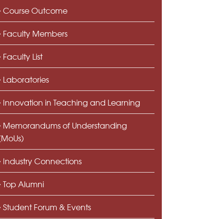
Course Outcome
Faculty Members
Faculty List
Laboratories
Innovation in Teaching and Learning
Memorandums of Understanding
(MoUs)
Industry Connections
Top Alumni
Student Forum & Events