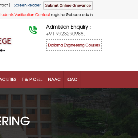
|
tact
Screen Reader
Students Varification Contact
registrar@pbcoe.edu.in
Admission Enquiry :
+91 9923290988,
Diploma Engineering Courses
ACILITIES
T & P CELL
NAAC
IQAC
ERING