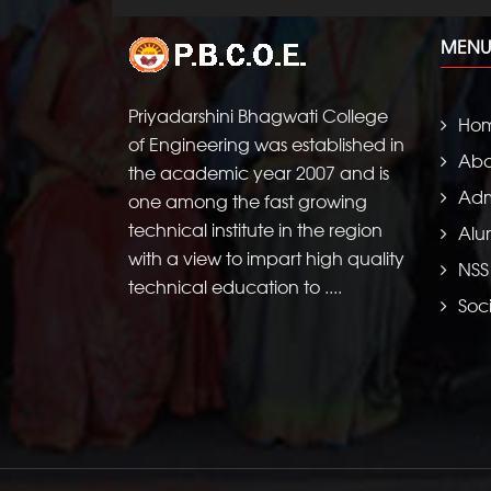
MENU
Priyadarshini Bhagwati College
Ho
of Engineering was established in
Abo
the academic year 2007 and is
Adm
one among the fast growing
technical institute in the region
Alu
with a view to impart high quality
NSS
technical education to ....
Soci