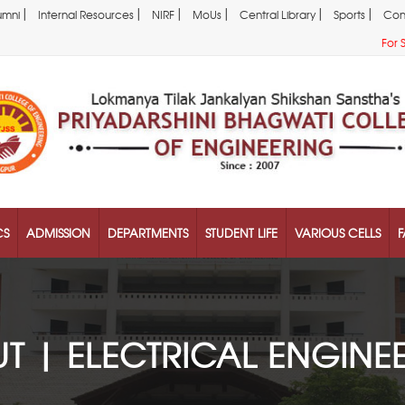
|
|
|
|
|
|
umni
Internal Resources
NIRF
MoUs
Central Library
Sports
Con
For 
CS
ADMISSION
DEPARTMENTS
STUDENT LIFE
VARIOUS CELLS
F
T | ELECTRICAL ENGINE