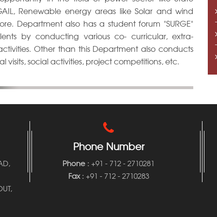
, GAIL, Renewable energy areas like Solar and wind
more. Department also has a student forum "SURGE"
ents by conducting various co- curricular, extra-
l activities. Other than this Department also conducts
 visits, social activities, project competitions, etc.
Phone Number
AD,
Phone
:
+91 - 712 - 2710281
Fax :
+91 - 712 - 2710283
UT,