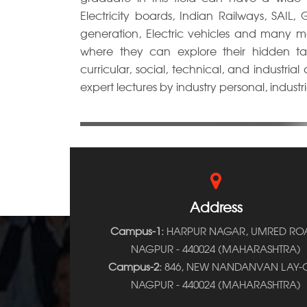
Electricity boards, Indian Railways, SAIL
generation, Electric vehicles and many 
where they can explore their hidden tal
curricular, social, technical, and industria
expert lectures by industry personal, industrial
Address
Campus-1:
HARPUR NAGAR, UMRED RO
NAGPUR - 440024 (MAHARASHTRA)
Campus-2:
846, NEW NANDANVAN LAY-O
NAGPUR - 440024 (MAHARASHTRA)