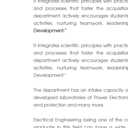
It integrates scientific principles with pra
and processes that foster the acquisit
department actively encourages students t
activities, nurturing teamwork, leadershi
Development.”
It integrates scientific principles with pra
and processes that foster the acquisit
department actively encourages students t
activities, nurturing teamwork, leadership
Development."
The department has an intake capacity of 
developed laboratories of Power Electroni
and protection and many more.
Electrical Engineering being one of the 
graduate in this field can have a wide o