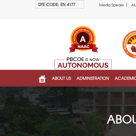
|
DTE CODE: EN 4177
Media Speaks
Al
ABOUT US
ADMINISTRATION
ACADEMI
ABOU