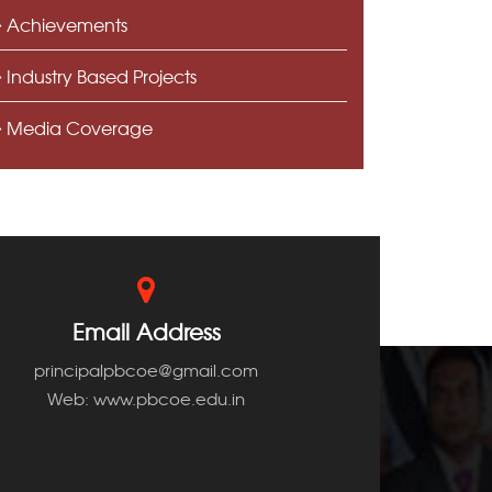
Achievements
Industry Based Projects
Media Coverage
Email Address
principalpbcoe@gmail.com
Web: www.pbcoe.edu.in