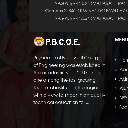
NAGPUR - 440024 (MAHARASHTRA)
Campus-2:
846, NEW NANDANVAN LAY-O
NAGPUR - 440024 (MAHARASHTRA)
MENU
Priyadarshini Bhagwati College
Ho
of Engineering was established in
Abo
the academic year 2007 and is
Adm
one among the fast growing
technical institute in the region
Alu
with a view to impart high quality
NSS
technical education to ....
Soci