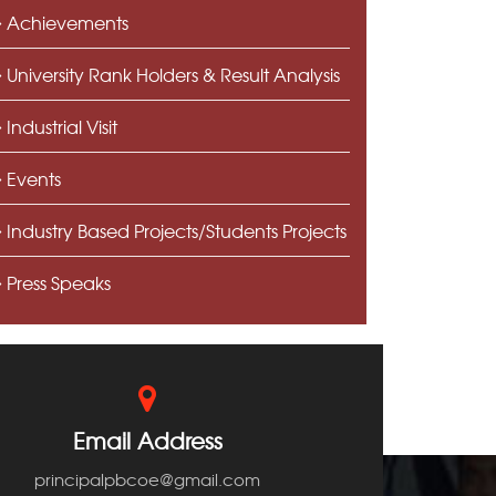
Achievements
University Rank Holders & Result Analysis
Industrial Visit
Events
Industry Based Projects/Students Projects
Press Speaks
Email Address
principalpbcoe@gmail.com