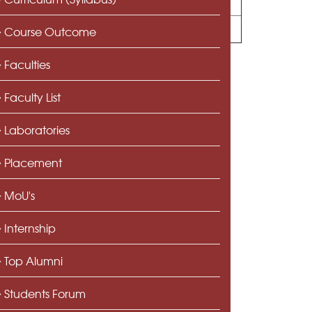
Course Outcome
Faculties
Faculty List
Laboratories
Placement
MoU's
Internship
Top Alumni
Students Forum