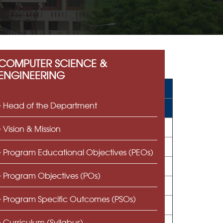
COMPUTER SCIENCE &
ENGINEERING
Head of the Department
Vision & Mission
Program Educational Objectives (PEOs)
Program Objectives (POs)
Program Specific Outcomes (PSOs)
Curriculum (Syllabus)