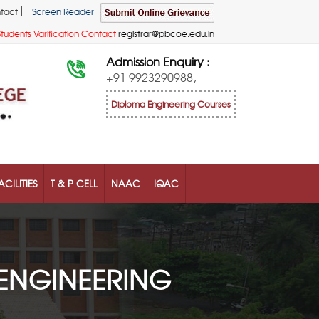
|
tact
Screen Reader
Students Varification Contact
registrar@pbcoe.edu.in
Admission Enquiry :
+91 9923290988,
Diploma Engineering Courses
ACILITIES
T & P CELL
NAAC
IQAC
ENGINEERING