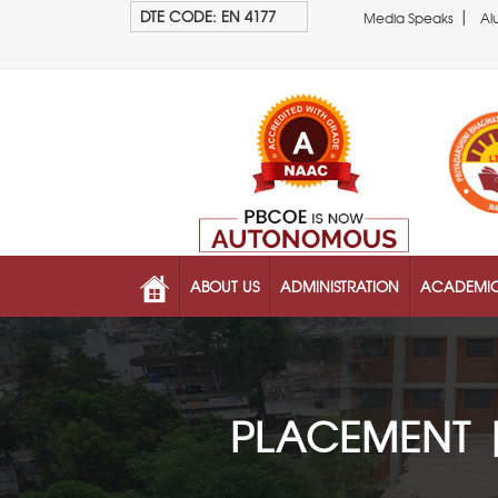
|
DTE CODE: EN 4177
Media Speaks
Al
ABOUT US
ADMINISTRATION
ACADEMI
PLACEMENT 