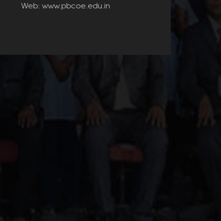
Web: www.pbcoe.edu.in