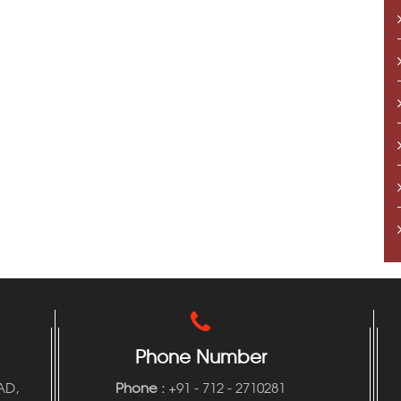
Phone Number
AD,
Phone
:
+91 - 712 - 2710281