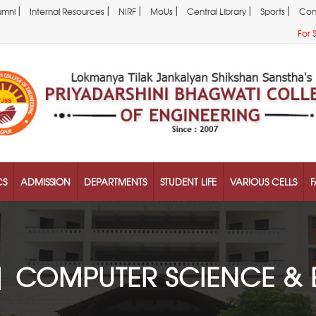
|
|
|
|
|
|
umni
Internal Resources
NIRF
MoUs
Central Library
Sports
Con
For 
CS
ADMISSION
DEPARTMENTS
STUDENT LIFE
VARIOUS CELLS
F
| COMPUTER SCIENCE & 