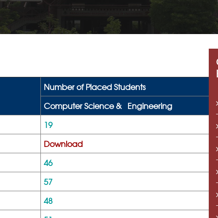
Number of Placed Students
Computer Science &
Engineering
19
Download
46
57
48