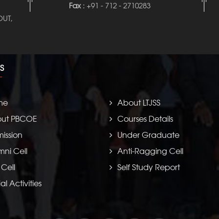
Fax :
+91 - 712 - 2710283
UT,
S
me
About LTJSS
ut PBCOE
Courses Details
ission
Under Graduate
mni Cell
Anti-Ragging Cell
 Cell
Self Study Report
al Activities