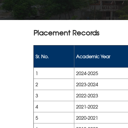
Placement Records
Sr. No.
Academic Year
1
2024-2025
2
2023-2024
3
2022-2023
4
2021-2022
5
2020-2021