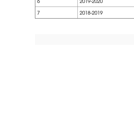
6
2019-2020
7
2018-2019