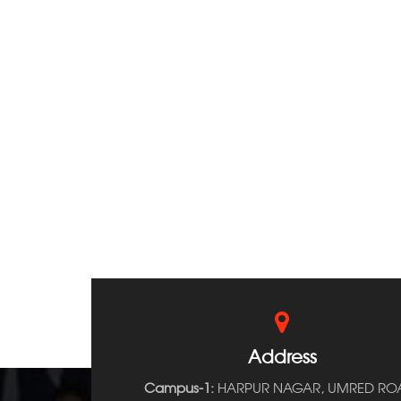
Address
Campus-1:
HARPUR NAGAR, UMRED RO