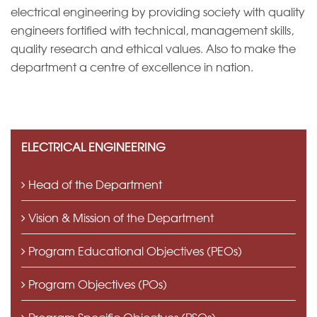
electrical engineering by providing society with quality
engineers fortified with technical, management skills,
IQAC
quality research and ethical values. Also to make the
department a centre of excellence in nation.
ELECTRICAL ENGINEERING
Head of the Department
Vision & Mission of the Department
Program Educational Objectives (PEOs)
Program Objectives (POs)
Program Specific Objectves (PSOs)