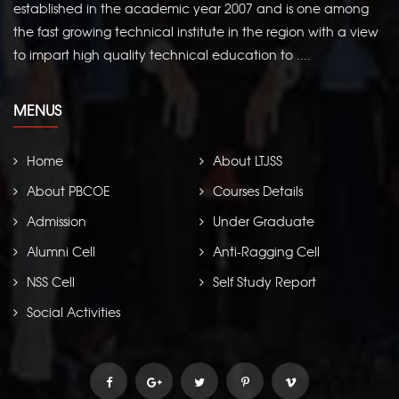
established in the academic year 2007 and is one among
the fast growing technical institute in the region with a view
to impart high quality technical education to ....
MENUS
Home
About LTJSS
About PBCOE
Courses Details
Admission
Under Graduate
Alumni Cell
Anti-Ragging Cell
NSS Cell
Self Study Report
Social Activities