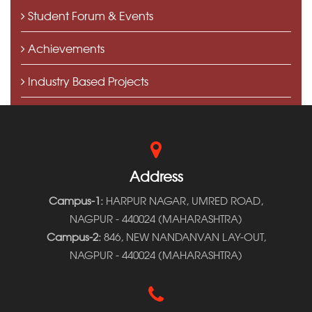
Student Forum & Events
Achievements
Industry Based Projects
Media Coverage
Address
Campus-1:
HARPUR NAGAR, UMRED ROAD,
NAGPUR - 440024 (MAHARASHTRA)
Campus-2:
846, NEW NANDANVAN LAY-OUT,
NAGPUR - 440024 (MAHARASHTRA)