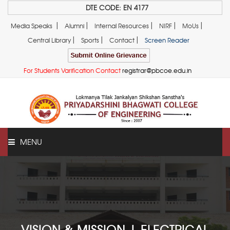
DTE CODE: EN 4177
|
|
|
|
|
Media Speaks
Alumni
Internal Resources
NIRF
MoUs
|
|
|
Central Library
Sports
Contact
Screen Reader
For Students Varification Contact
registrar@pbcoe.edu.in
MENU
ABOUT US
VISION & MISSION | ELECTRICAL
ADMINISTRATION