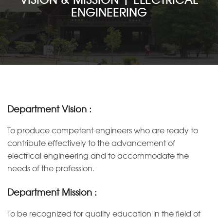
ENGINEERING
ACADEMICS
ADMISSION
DEPARTMENTS
STUDENT LIFE
Department Vision :
To produce competent engineers who are ready to
VARIOUS CELLS
contribute effectively to the advancement of
electrical engineering and to accommodate the
FACILITIES
needs of the profession.
T & P CELL
Department Mission :
NAAC
To be recognized for quality education in the field of