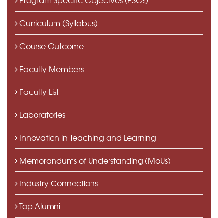
Curriculum (Syllabus)
Course Outcome
Faculty Members
Faculty List
Laboratories
Innovation in Teaching and Learning
Memorandums of Understanding (MoUs)
Industry Connections
Top Alumni