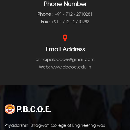
Phone Number
Phone
:
+91 - 712 - 2710281
Fax :
+91 - 712 - 2710283
Email Address
principalpbcoe@gmail.com
Web: www.pbcoe.edu.in
Priyadarshini Bhagwati College of Engineering was